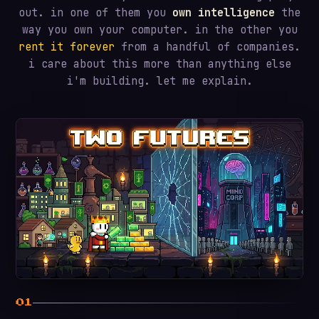
out. in one of them you
own intelligence
the
way you own your computer. in the other you
rent it forever
from a handful of companies.
i care about this more than anything else
i'm building. let me explain.
01