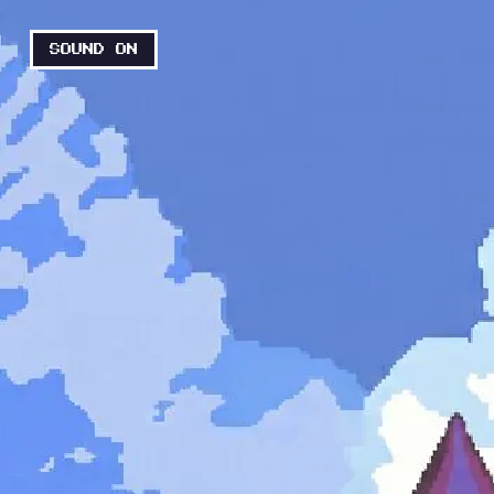
SOUND ON