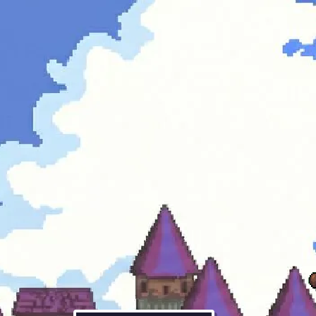
oh right.
sup. i'm the