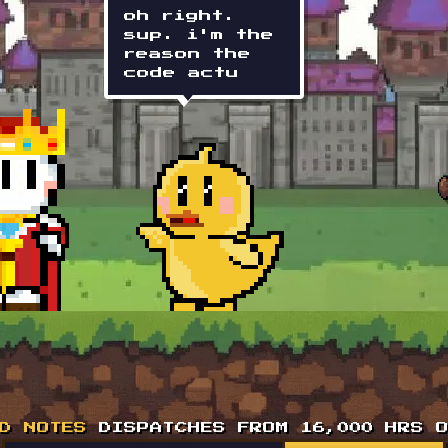
reason the
code
actually
works.
D NOTES
DISPATCHES FROM 16,000 HRS O