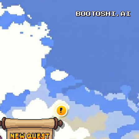
BOOTOSHI.AI
!